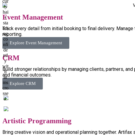
Event Management
Track every detail from initial booking to final delivery. Manag
reporting.
Explore Event Management
CRM
Build stronger relationships by managing clients, partners, and 
and financial outcomes.
Explore CRM
Artistic Programming
Bring creative vision and operational planning together. Artifax 