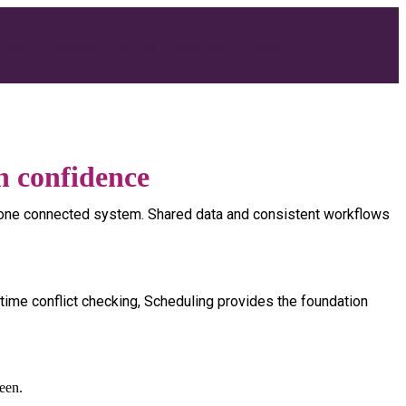
Talk To Us
oduct
Solutions
Services
Resources
Company
h confidence
nto one connected system. Shared data and consistent workflows
-time conflict checking, Scheduling provides the foundation