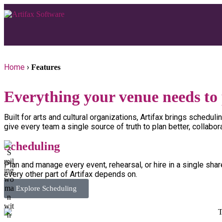
Home
›
Features
Everything your venue needs to 
Built for arts and cultural organizations, Artifax brings sched
give every team a single source of truth to plan better, collabor
Scheduling
Plan and manage every event, rehearsal, or hire in a single sha
every other part of Artifax depends on.
Explore Scheduling