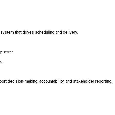
 system that drives scheduling and delivery.
ort decision-making, accountability, and stakeholder reporting.