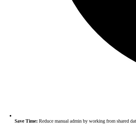
Save Time:
Reduce manual admin by working from shared data 