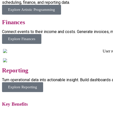
scheduling, finance, and reporting data.
Explore Artistic Programming
Finances
Connect events to their income and costs. Generate invoices, ma
Explore Finances
Reporting
Turn operational data into actionable insight. Build dashboards
Explore Reporting
Key
Benefits