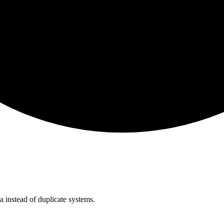
instead of duplicate systems.