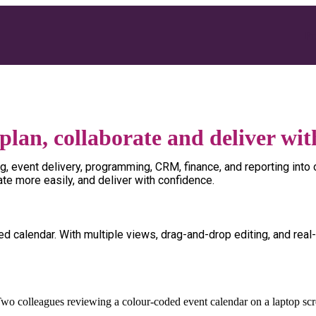
Pr
plan, collaborate and deliver wit
uling, event delivery, programming, CRM, finance, and reporting i
ate more easily, and deliver with confidence.
red calendar. With multiple views, drag-and-drop editing, and real