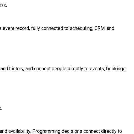
le event record, fully connected to scheduling, CRM, and
, and history, and connect people directly to events, bookings,
s and availability. Programming decisions connect directly to