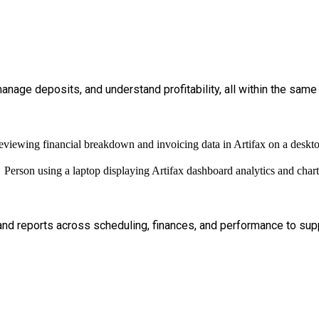
nage deposits, and understand profitability, all within the same
 and reports across scheduling, finances, and performance to supp