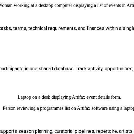
e tasks, teams, technical requirements, and finances within a sing
participants in one shared database. Track activity, opportunities
supports season planning, curatorial pipelines, repertoire, artist