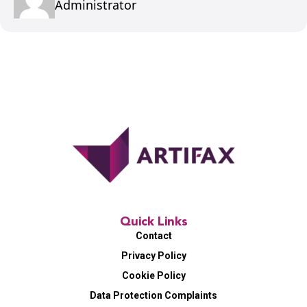
Administrator
Quick Links
Contact
Privacy Policy
Cookie Policy
Data Protection Complaints