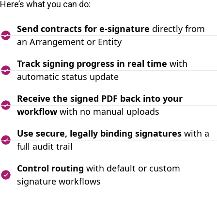
Here’s what you can do:
Send contracts for e-signature
directly from
an Arrangement or Entity
Track signing progress in real time
with
automatic status update
Receive the signed PDF back into your
workflow
with no manual uploads
Use secure, legally binding signatures
with a
full audit trail
Control routing
with default or custom
signature workflows