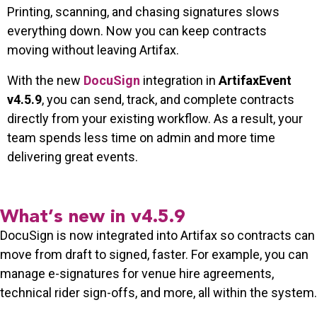
Printing, scanning, and chasing signatures slows
everything down. Now you can keep contracts
moving without leaving Artifax.
With the new
DocuSign
integration in
ArtifaxEvent
v4.5.9
, you can send, track, and complete contracts
directly from your existing workflow. As a result, your
team spends less time on admin and more time
delivering great events.
What’s new in v4.5.9
DocuSign is now integrated into Artifax so contracts can
move from draft to signed, faster. For example, you can
manage e-signatures for venue hire agreements,
technical rider sign-offs, and more, all within the system.