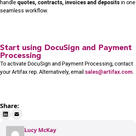
handle
quotes, contracts, invoices and deposits
in one
seamless workflow.
Start using DocuSign and Payment
Processing
To activate DocuSign and Payment Processing, contact
your Artifax rep. Alternatively, email
sales@artifax.com
.
Share:
Lucy McKay