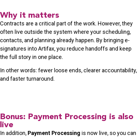
Why it matters
Contracts are a critical part of the work. However, they
often live outside the system where your scheduling,
contacts, and planning already happen. By bringing e-
signatures into Artifax, you reduce handoffs and keep
the full story in one place.
In other words: fewer loose ends, clearer accountability,
and faster turnaround.
Bonus: Payment Processing is also
live
In addition,
Payment Processing
is now live, so you can