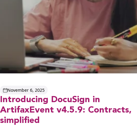
November 6, 2025
Introducing DocuSign in
ArtifaxEvent v4.5.9: Contracts,
simplified