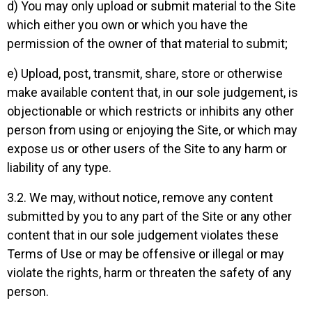
d) You may only upload or submit material to the Site
which either you own or which you have the
permission of the owner of that material to submit;
e) Upload, post, transmit, share, store or otherwise
make available content that, in our sole judgement, is
objectionable or which restricts or inhibits any other
person from using or enjoying the Site, or which may
expose us or other users of the Site to any harm or
liability of any type.
3.2. We may, without notice, remove any content
submitted by you to any part of the Site or any other
content that in our sole judgement violates these
Terms of Use or may be offensive or illegal or may
violate the rights, harm or threaten the safety of any
person.