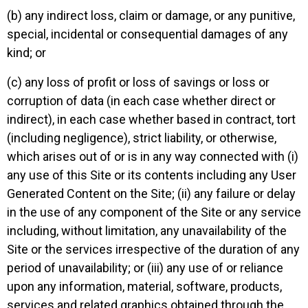
(b) any indirect loss, claim or damage, or any punitive,
special, incidental or consequential damages of any
kind; or
(c) any loss of profit or loss of savings or loss or
corruption of data (in each case whether direct or
indirect), in each case whether based in contract, tort
(including negligence), strict liability, or otherwise,
which arises out of or is in any way connected with (i)
any use of this Site or its contents including any User
Generated Content on the Site; (ii) any failure or delay
in the use of any component of the Site or any service
including, without limitation, any unavailability of the
Site or the services irrespective of the duration of any
period of unavailability; or (iii) any use of or reliance
upon any information, material, software, products,
services and related graphics obtained through the