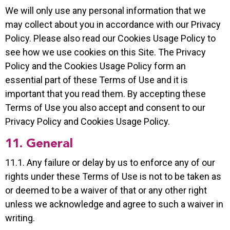
We will only use any personal information that we
may collect about you in accordance with our Privacy
Policy. Please also read our Cookies Usage Policy to
see how we use cookies on this Site. The Privacy
Policy and the Cookies Usage Policy form an
essential part of these Terms of Use and it is
important that you read them. By accepting these
Terms of Use you also accept and consent to our
Privacy Policy and Cookies Usage Policy.
11. General
11.1. Any failure or delay by us to enforce any of our
rights under these Terms of Use is not to be taken as
or deemed to be a waiver of that or any other right
unless we acknowledge and agree to such a waiver in
writing.