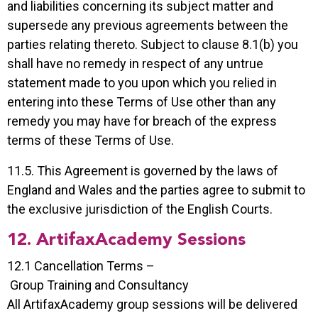
and liabilities concerning its subject matter and
supersede any previous agreements between the
parties relating thereto. Subject to clause 8.1(b) you
shall have no remedy in respect of any untrue
statement made to you upon which you relied in
entering into these Terms of Use other than any
remedy you may have for breach of the express
terms of these Terms of Use.
11.5. This Agreement is governed by the laws of
England and Wales and the parties agree to submit to
the exclusive jurisdiction of the English Courts.
12. ArtifaxAcademy Sessions
12.1 Cancellation Terms –
Group Training and Consultancy
All ArtifaxAcademy group sessions will be delivered