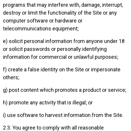
programs that may interfere with, damage, interrupt,
destroy or limit the functionality of the Site or any
computer software or hardware or
telecommunications equipment;
e) solicit personal information from anyone under 18
or solicit passwords or personally identifying
information for commercial or unlawful purposes;
f) create a false identity on the Site or impersonate
others;
g) post content which promotes a product or service;
h) promote any activity that is illegal; or
i) use software to harvest information from the Site.
2.3. You agree to comply with all reasonable