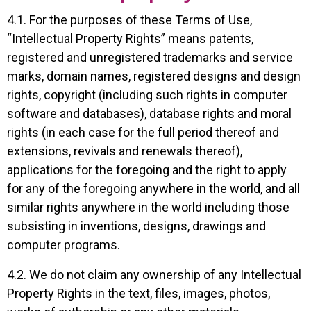
4.1. For the purposes of these Terms of Use,
“Intellectual Property Rights” means patents,
registered and unregistered trademarks and service
marks, domain names, registered designs and design
rights, copyright (including such rights in computer
software and databases), database rights and moral
rights (in each case for the full period thereof and
extensions, revivals and renewals thereof),
applications for the foregoing and the right to apply
for any of the foregoing anywhere in the world, and all
similar rights anywhere in the world including those
subsisting in inventions, designs, drawings and
computer programs.
4.2. We do not claim any ownership of any Intellectual
Property Rights in the text, files, images, photos,