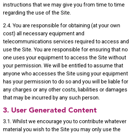
instructions that we may give you from time to time
regarding the use of the Site.
2.4. You are responsible for obtaining (at your own
cost) all necessary equipment and
telecommunications services required to access and
use the Site. You are responsible for ensuring that no
one uses your equipment to access the Site without
your permission. We will be entitled to assume that
anyone who accesses the Site using your equipment
has your permission to do so and you will be liable for
any charges or any other costs, liabilities or damages
that may be incurred by any such person.
3. User Generated Content
3.1. Whilst we encourage you to contribute whatever
material you wish to the Site you may only use the