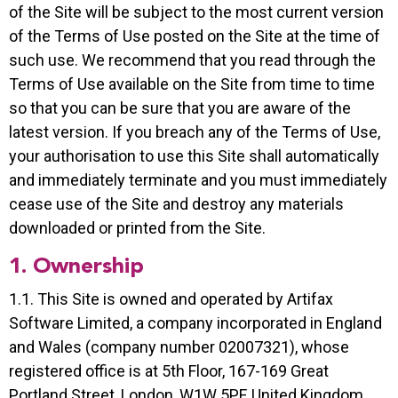
of the Site will be subject to the most current version
of the Terms of Use posted on the Site at the time of
such use. We recommend that you read through the
Terms of Use available on the Site from time to time
so that you can be sure that you are aware of the
latest version. If you breach any of the Terms of Use,
your authorisation to use this Site shall automatically
and immediately terminate and you must immediately
cease use of the Site and destroy any materials
downloaded or printed from the Site.
1. Ownership
1.1. This Site is owned and operated by Artifax
Software Limited, a company incorporated in England
and Wales (company number 02007321), whose
registered office is at 5th Floor, 167-169 Great
Portland Street, London, W1W 5PF, United Kingdom