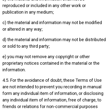
reproduced or included in any other work or
publication in any medium;
c) the material and information may not be modified
or altered in any way;
d) the material and information may not be distributed
or sold to any third party;
e) you may not remove any copyright or other
proprietary notices contained in the material or the
information.
4.5. For the avoidance of doubt, these Terms of Use
are not intended to prevent you recording in manual
form any individual item of information, or disclosing
any individual item of information, free of charge, to
friends or relations for non-commercial purposes