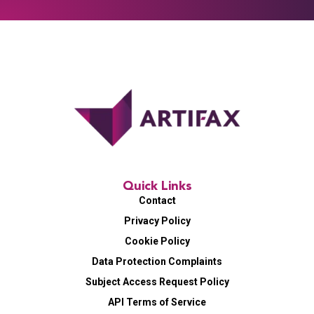
Quick Links
Contact
Privacy Policy
Cookie Policy
Data Protection Complaints
Subject Access Request Policy
API Terms of Service