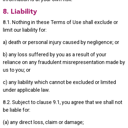
8. Liability
8.1. Nothing in these Terms of Use shall exclude or
limit our liability for:
a) death or personal injury caused by negligence; or
b) any loss suffered by you as a result of your
reliance on any fraudulent misrepresentation made by
us to you; or
c) any liability which cannot be excluded or limited
under applicable law.
8.2. Subject to clause 9.1, you agree that we shall not
be liable for:
(a) any direct loss, claim or damage;