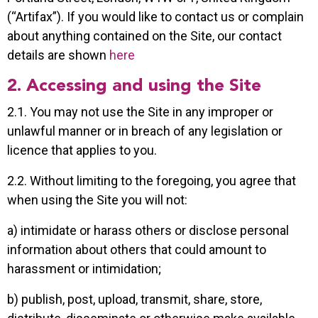
(“Artifax”). If you would like to contact us or complain
about anything contained on the Site, our contact
details are shown
here
2. Accessing and using the Site
2.1. You may not use the Site in any improper or
unlawful manner or in breach of any legislation or
licence that applies to you.
2.2. Without limiting to the foregoing, you agree that
when using the Site you will not:
a) intimidate or harass others or disclose personal
information about others that could amount to
harassment or intimidation;
b) publish, post, upload, transmit, share, store,