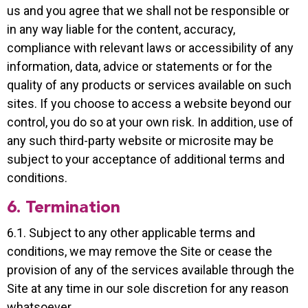
us and you agree that we shall not be responsible or
in any way liable for the content, accuracy,
compliance with relevant laws or accessibility of any
information, data, advice or statements or for the
quality of any products or services available on such
sites. If you choose to access a website beyond our
control, you do so at your own risk. In addition, use of
any such third-party website or microsite may be
subject to your acceptance of additional terms and
conditions.
6. Termination
6.1. Subject to any other applicable terms and
conditions, we may remove the Site or cease the
provision of any of the services available through the
Site at any time in our sole discretion for any reason
whatsoever.