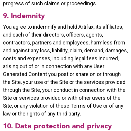
progress of such claims or proceedings.
9. Indemnity
You agree to indemnify and hold Artifax, its affiliates,
and each of their directors, officers, agents,
contractors, partners and employees, harmless from
and against any loss, liability, claim, demand, damages,
costs and expenses, including legal fees incurred,
arising out of or in connection with any User
Generated Content you post or share on or through
the Site, your use of the Site or the services provided
through the Site, your conduct in connection with the
Site or services provided or with other users of the
Site, or any violation of these Terms of Use or of any
law or the rights of any third party.
10. Data protection and privacy