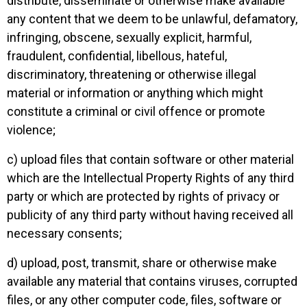
distribute, disseminate or otherwise make available
any content that we deem to be unlawful, defamatory,
infringing, obscene, sexually explicit, harmful,
fraudulent, confidential, libellous, hateful,
discriminatory, threatening or otherwise illegal
material or information or anything which might
constitute a criminal or civil offence or promote
violence;
c) upload files that contain software or other material
which are the Intellectual Property Rights of any third
party or which are protected by rights of privacy or
publicity of any third party without having received all
necessary consents;
d) upload, post, transmit, share or otherwise make
available any material that contains viruses, corrupted
files, or any other computer code, files, software or