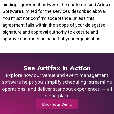
binding agreement between the customer and Artifax
Software Limited for the services described above.
You must not confirm acceptance unless this
agreement falls within the scope of your delegated
signature and approval authority to execute and
approve contracts on behalf of your organisation.
See Artifax in Action
Explore how our venue and event management
software helps you simplify scheduling, streamline
operations, and deliver standout experiences — all
in one place.
Book Your Demo