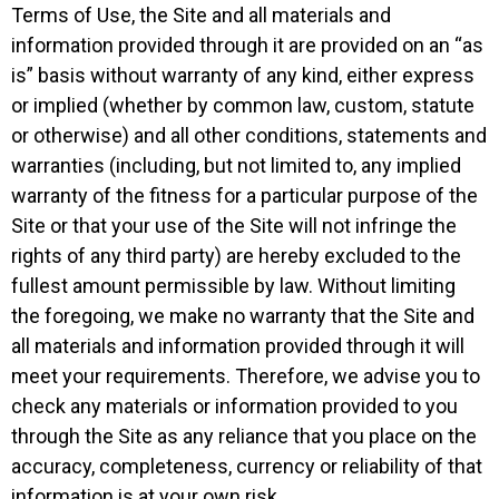
Terms of Use, the Site and all materials and
information provided through it are provided on an “as
is” basis without warranty of any kind, either express
or implied (whether by common law, custom, statute
or otherwise) and all other conditions, statements and
warranties (including, but not limited to, any implied
warranty of the fitness for a particular purpose of the
Site or that your use of the Site will not infringe the
rights of any third party) are hereby excluded to the
fullest amount permissible by law. Without limiting
the foregoing, we make no warranty that the Site and
all materials and information provided through it will
meet your requirements. Therefore, we advise you to
check any materials or information provided to you
through the Site as any reliance that you place on the
accuracy, completeness, currency or reliability of that
information is at your own risk.