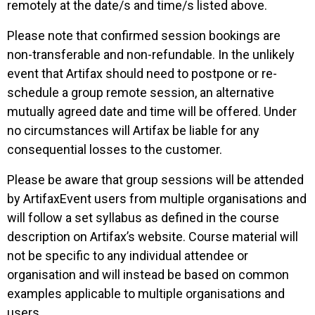
remotely at the date/s and time/s listed above.
Please note that confirmed session bookings are
non-transferable and non-refundable.
In the unlikely
event that Artifax should need to postpone or re-
schedule a group remote session, an alternative
mutually agreed
date and time will be offered. Under
no circumstances will Artifax be liable for any
consequential losses to the customer.
Please be aware that group sessions will be attended
by ArtifaxEvent users from multiple organisations and
will follow a set syllabus as defined in the course
description on Artifax’s website. Course material will
not be specific to any individual attendee or
organisation and will instead be based on common
examples applicable to multiple organisations and
users.