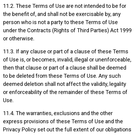
11.2. These Terms of Use are not intended to be for
the benefit of, and shall not be exercisable by, any
person who is not a party to these Terms of Use
under the Contracts (Rights of Third Parties) Act 1999
or otherwise.
11.3. If any clause or part of a clause of these Terms
of Use is, or becomes, invalid, illegal or unenforceable,
then that clause or part of a clause shall be deemed
to be deleted from these Terms of Use. Any such
deemed deletion shall not affect the validity, legality
or enforceability of the remainder of these Terms of
Use.
11.4. The warranties, exclusions and the other
express provisions of these Terms of Use and the
Privacy Policy set out the full extent of our obligations