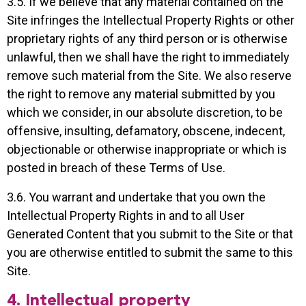
3.5. If we believe that any material contained on the
Site infringes the Intellectual Property Rights or other
proprietary rights of any third person or is otherwise
unlawful, then we shall have the right to immediately
remove such material from the Site. We also reserve
the right to remove any material submitted by you
which we consider, in our absolute discretion, to be
offensive, insulting, defamatory, obscene, indecent,
objectionable or otherwise inappropriate or which is
posted in breach of these Terms of Use.
3.6. You warrant and undertake that you own the
Intellectual Property Rights in and to all User
Generated Content that you submit to the Site or that
you are otherwise entitled to submit the same to this
Site.
4. Intellectual property