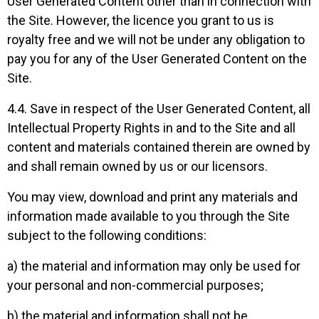
User Generated Content other than in connection with
the Site. However, the licence you grant to us is
royalty free and we will not be under any obligation to
pay you for any of the User Generated Content on the
Site.
4.4. Save in respect of the User Generated Content, all
Intellectual Property Rights in and to the Site and all
content and materials contained therein are owned by
and shall remain owned by us or our licensors.
You may view, download and print any materials and
information made available to you through the Site
subject to the following conditions:
a) the material and information may only be used for
your personal and non-commercial purposes;
b) the material and information shall not be