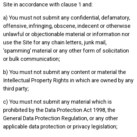
Site in accordance with clause 1 and:
a) You must not submit any confidential, defamatory,
offensive, infringing, obscene, indecent or otherwise
unlawful or objectionable material or information nor
use the Site for any chain letters, junk mail,
‘spamming’ material or any other form of solicitation
or bulk communication;
b) You must not submit any content or material the
Intellectual Property Rights in which are owned by any
third party;
c) You must not submit any material which is
prohibited by the Data Protection Act 1998, the
General Data Protection Regulation, or any other
applicable data protection or privacy legislation;