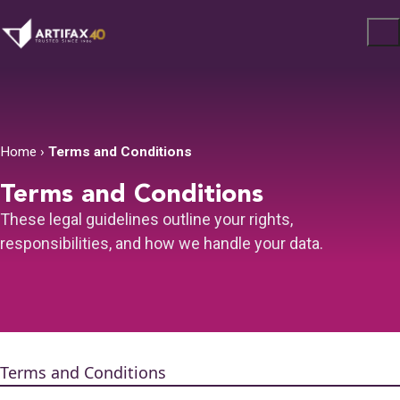
Home
›
Terms and Conditions
Terms and Conditions
These legal guidelines outline your rights,
responsibilities, and how we handle your data.
Terms and Conditions