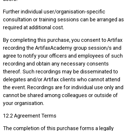
Further individual user/organisation-specific
consultation or training sessions can be arranged as
required at additional cost.
By completing this purchase, you consent to Artifax
recording the ArtifaxAcademy group session/s and
agree to notify your officers and employees of such
recording and obtain any necessary consents
thereof. Such recordings may be disseminated to
delegates and/or Artifax clients who cannot attend
the event. Recordings are for individual use only and
cannot be shared among colleagues or outside of
your organisation.
12.2 Agreement Terms
The completion of this purchase forms a legally