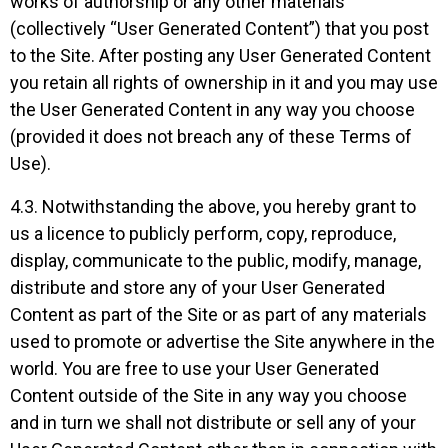
works of authorship or any other materials
(collectively “User Generated Content”) that you post
to the Site. After posting any User Generated Content
you retain all rights of ownership in it and you may use
the User Generated Content in any way you choose
(provided it does not breach any of these Terms of
Use).
4.3. Notwithstanding the above, you hereby grant to
us a licence to publicly perform, copy, reproduce,
display, communicate to the public, modify, manage,
distribute and store any of your User Generated
Content as part of the Site or as part of any materials
used to promote or advertise the Site anywhere in the
world. You are free to use your User Generated
Content outside of the Site in any way you choose
and in turn we shall not distribute or sell any of your