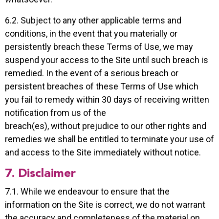
6.2. Subject to any other applicable terms and
conditions, in the event that you materially or
persistently breach these Terms of Use, we may
suspend your access to the Site until such breach is
remedied. In the event of a serious breach or
persistent breaches of these Terms of Use which
you fail to remedy within 30 days of receiving written
notification from us of the
breach(es), without prejudice to our other rights and
remedies we shall be entitled to terminate your use of
and access to the Site immediately without notice.
7. Disclaimer
7.1. While we endeavour to ensure that the
information on the Site is correct, we do not warrant
the accuracy and completeness of the material on