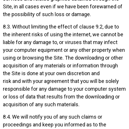
Site, in all cases even if we have been forewarned of
the possibility of such loss or damage.
8.3. Without limiting the effect of clause 9.2, due to
the inherent risks of using the internet, we cannot be
liable for any damage to, or viruses that may infect
your computer equipment or any other property when
using or browsing the Site. The downloading or other
acquisition of any materials or information through
the Site is done at your own discretion and
risk and with your agreement that you will be solely
responsible for any damage to your computer system
or loss of data that results from the downloading or
acquisition of any such materials.
8.4. We will notify you of any such claims or
proceedings and keep you informed as to the