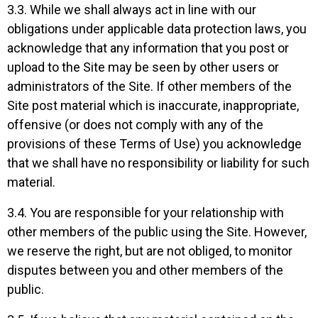
3.3. While we shall always act in line with our
obligations under applicable data protection laws, you
acknowledge that any information that you post or
upload to the Site may be seen by other users or
administrators of the Site. If other members of the
Site post material which is inaccurate, inappropriate,
offensive (or does not comply with any of the
provisions of these Terms of Use) you acknowledge
that we shall have no responsibility or liability for such
material.
3.4. You are responsible for your relationship with
other members of the public using the Site. However,
we reserve the right, but are not obliged, to monitor
disputes between you and other members of the
public.