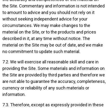
the Site. Commentary and information is not intended
to amount to advice and you should not rely on it
without seeking independent advice for your
circumstances. We may make changes to the
material on the Site, or to the products and prices
described in it, at any time without notice. The
material on the Site may be out of date, and we make
no commitment to update such material.
7.2. We will exercise all reasonable skill and care in
providing the Site. Some materials and information on
the Site are provided by third parties and therefore we
are not able to guarantee the accuracy, completeness,
currency or reliability of any such materials or
information.
7.3. Therefore, except as expressly provided in these