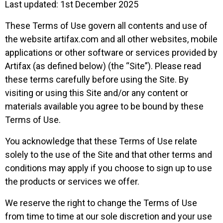
Last updated: 1st December 2025
These Terms of Use govern all contents and use of
the website artifax.com and all other websites, mobile
applications or other software or services provided by
Artifax (as defined below) (the “Site”). Please read
these terms carefully before using the Site. By
visiting or using this Site and/or any content or
materials available you agree to be bound by these
Terms of Use.
You acknowledge that these Terms of Use relate
solely to the use of the Site and that other terms and
conditions may apply if you choose to sign up to use
the products or services we offer.
We reserve the right to change the Terms of Use
from time to time at our sole discretion and your use