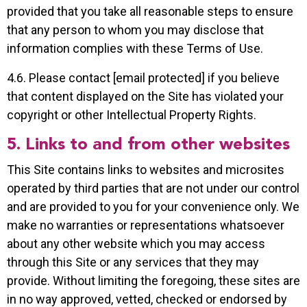
provided that you take all reasonable steps to ensure
that any person to whom you may disclose that
information complies with these Terms of Use.
4.6. Please contact [email protected] if you believe
that content displayed on the Site has violated your
copyright or other Intellectual Property Rights.
5. Links to and from other websites
This Site contains links to websites and microsites
operated by third parties that are not under our control
and are provided to you for your convenience only. We
make no warranties or representations whatsoever
about any other website which you may access
through this Site or any services that they may
provide. Without limiting the foregoing, these sites are
in no way approved, vetted, checked or endorsed by