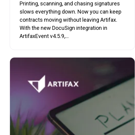
Printing, scanning, and chasing signatures
slows everything down. Now you can keep
contracts moving without leaving Artifax.
With the new DocuSign integration in
ArtifaxEvent v4.5.9,…