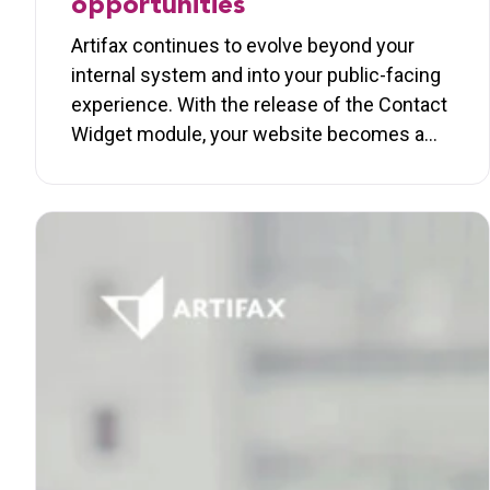
opportunities
Artifax continues to evolve beyond your
internal system and into your public-facing
experience. With the release of the Contact
Widget module, your website becomes a…