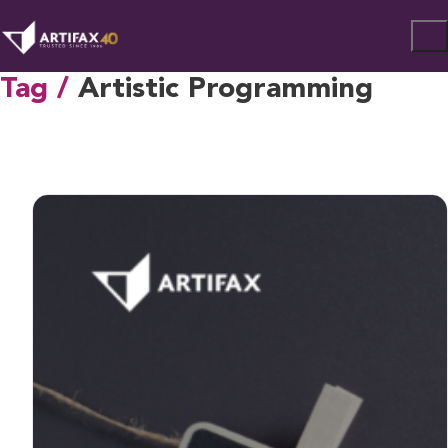
Tag /
Artistic Programming