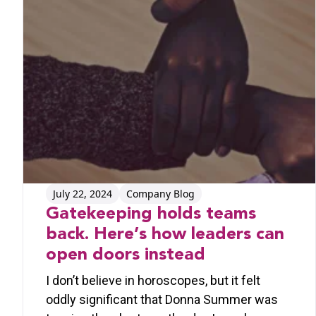
July 22, 2024
Company Blog
Gatekeeping holds teams
back. Here’s how leaders can
open doors instead
I don’t believe in horoscopes, but it felt
oddly significant that Donna Summer was