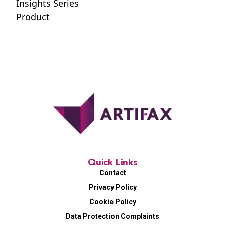
Insights Series
Product
Quick Links
Contact
Privacy Policy
Cookie Policy
Data Protection Complaints