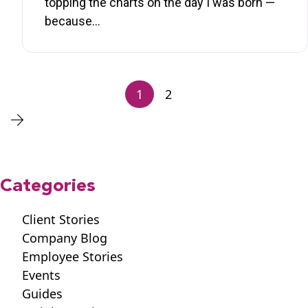
topping the charts on the day I was born —
because…
1
2
Categories
Client Stories
Company Blog
Employee Stories
Events
Guides