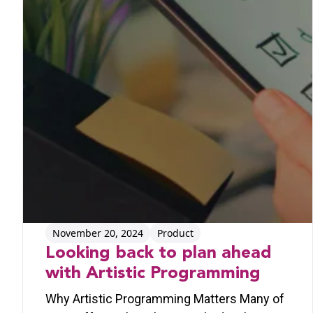
November 20, 2024
Product
Looking back to plan ahead
with Artistic Programming
Why Artistic Programming Matters Many of