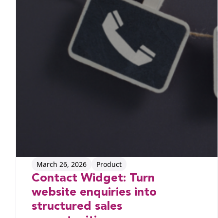
March 26, 2026
Product
Contact Widget: Turn
website enquiries into
structured sales