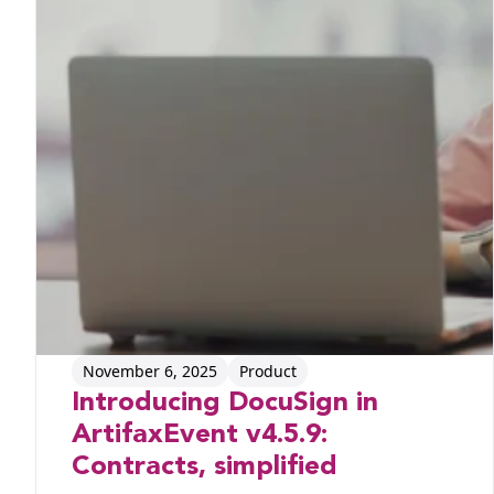
November 6, 2025
Product
Introducing DocuSign in
ArtifaxEvent v4.5.9:
Contracts, simplified