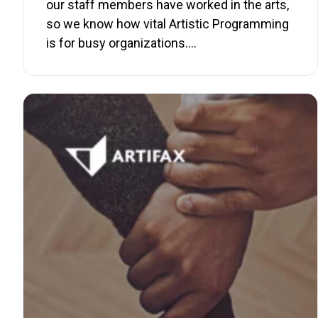
our staff members have worked in the arts,
so we know how vital Artistic Programming
is for busy organizations.…