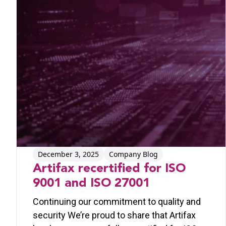
December 3, 2025
Company Blog
Artifax recertified for ISO
9001 and ISO 27001
Continuing our commitment to quality and
security We’re proud to share that Artifax