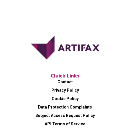
Quick Links
Contact
Privacy Policy
Cookie Policy
Data Protection Complaints
Subject Access Request Policy
API Terms of Service