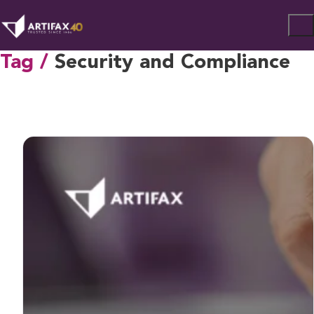
Tag /
Security and Compliance