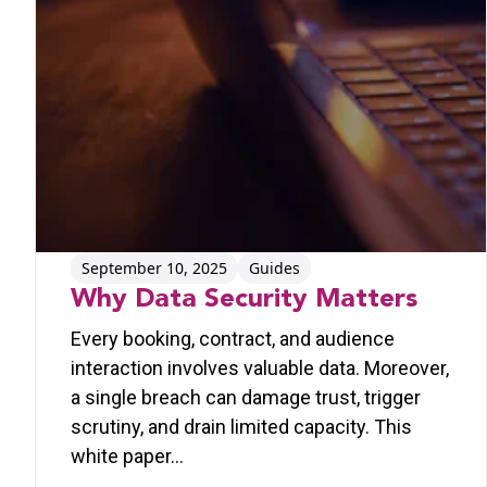
September 10, 2025
Guides
Why Data Security Matters
Every booking, contract, and audience
interaction involves valuable data. Moreover,
a single breach can damage trust, trigger
scrutiny, and drain limited capacity. This
white paper…