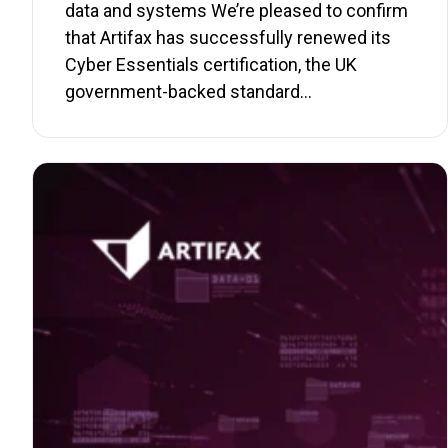
data and systems We’re pleased to confirm
that Artifax has successfully renewed its
Cyber Essentials certification, the UK
government-backed standard…