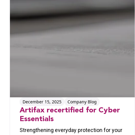
December 15, 2025
Company Blog
Artifax recertified for Cyber
Essentials
Strengthening everyday protection for your