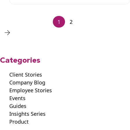
1
2
Categories
Client Stories
Company Blog
Employee Stories
Events
Guides
Insights Series
Product