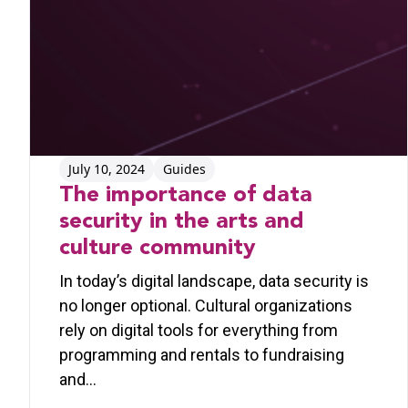
July 10, 2024
Guides
The importance of data
security in the arts and
culture community
In today’s digital landscape, data security is
no longer optional. Cultural organizations
rely on digital tools for everything from
programming and rentals to fundraising
and…