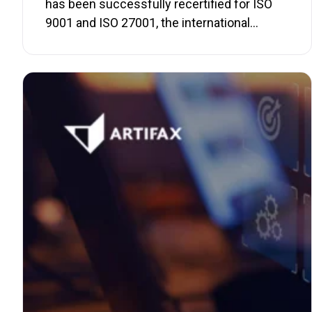
has been successfully recertified for ISO
9001 and ISO 27001, the international…