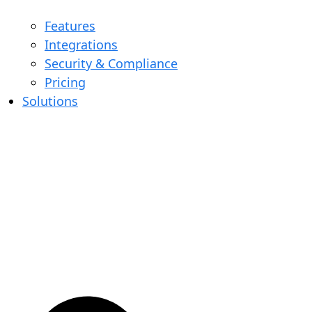
Features
Integrations
Security & Compliance
Pricing
Solutions