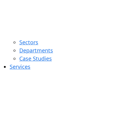
Sectors
Departments
Case Studies
Services