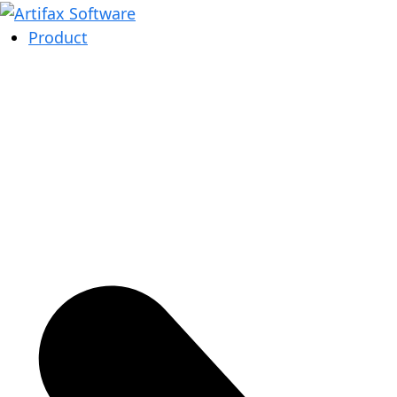
Product