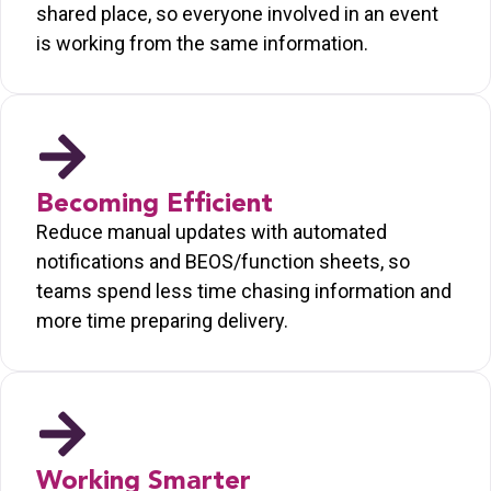
shared place, so everyone involved in an event
is working from the same information.
Becoming Efficient
Reduce manual updates with automated
notifications and BEOS/function sheets, so
teams spend less time chasing information and
more time preparing delivery.
Working Smarter