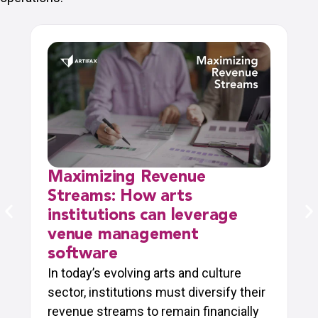
Maximizing Revenue
Streams: How arts
institutions can leverage
venue management
software
In today’s evolving arts and culture
sector, institutions must diversify their
revenue streams to remain financially