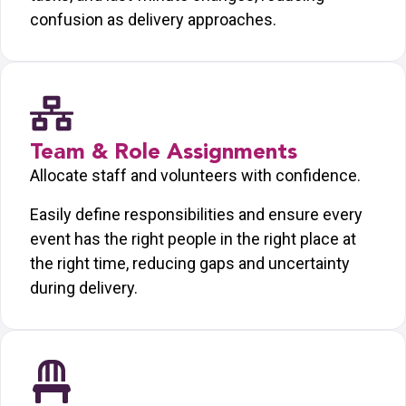
confusion as delivery approaches.
Team & Role Assignments
Allocate staff and volunteers with confidence.
Easily define responsibilities and ensure every
event has the right people in the right place at
the right time, reducing gaps and uncertainty
during delivery.