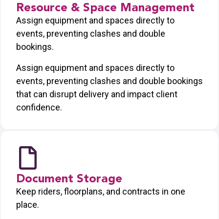
Resource & Space Management
Assign equipment and spaces directly to
events, preventing clashes and double
bookings.
Assign equipment and spaces directly to
events, preventing clashes and double bookings
that can disrupt delivery and impact client
confidence.
Document Storage
Keep riders, floorplans, and contracts in one
place.