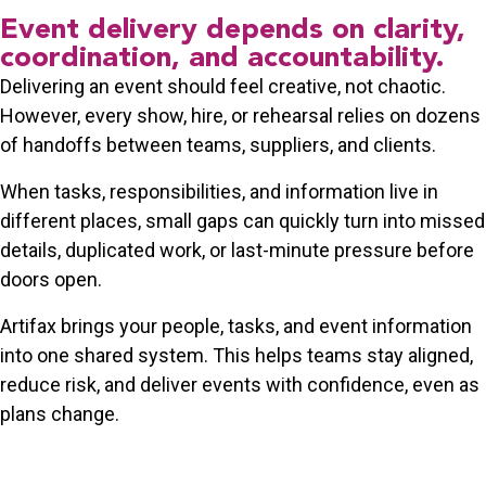
Event delivery depends on clarity,
coordination, and accountability.
Delivering an event should feel creative, not chaotic.
However, every show, hire, or rehearsal relies on dozens
of handoffs between teams, suppliers, and clients.
When tasks, responsibilities, and information live in
different places, small gaps can quickly turn into missed
details, duplicated work, or last-minute pressure before
doors open.
Artifax brings your people, tasks, and event information
into one shared system. This helps teams stay aligned,
reduce risk, and deliver events with confidence, even as
plans change.