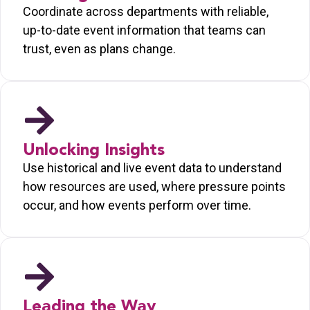
Coordinate across departments with reliable,
up-to-date event information that teams can
trust, even as plans change.
Unlocking Insights
Use historical and live event data to understand
how resources are used, where pressure points
occur, and how events perform over time.
Leading the Way