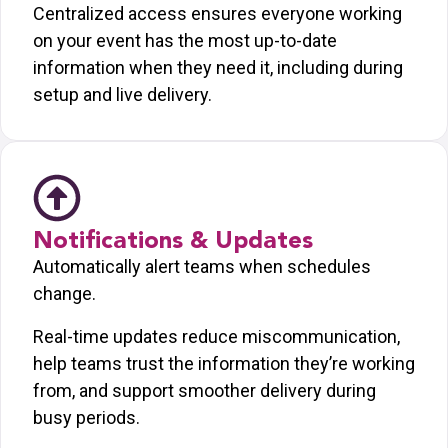
Centralized access ensures everyone working
on your event has the most up-to-date
information when they need it, including during
setup and live delivery.
Notifications & Updates
Automatically alert teams when schedules
change.
Real-time updates reduce miscommunication,
help teams trust the information they’re working
from, and support smoother delivery during
busy periods.