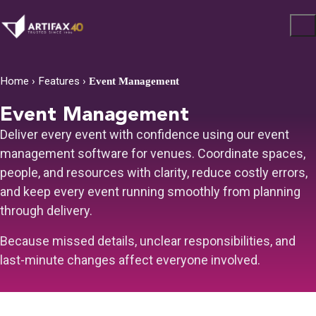
Home
›
Features
›
Event Management
Event Management
Deliver every event with confidence using our event
management software for venues. Coordinate spaces,
people, and resources with clarity, reduce costly errors,
and keep every event running smoothly from planning
through delivery.
Because missed details, unclear responsibilities, and
last-minute changes affect everyone involved.