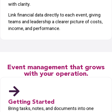
with clarity.
Link financial data directly to each event, giving
teams and leadership a clearer picture of costs,
income, and performance.
Event management that grows
with your operation.
Getting Started
Bring tasks, notes, and documents into one