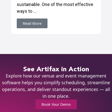
sustainable. One of the most effective
ways to ...
Read More
See Artifax in Action
Explore how our venue and event management
software helps you simplify scheduling, streamline
operations, and deliver standout experiences — all
in one place.
Book Your Demo