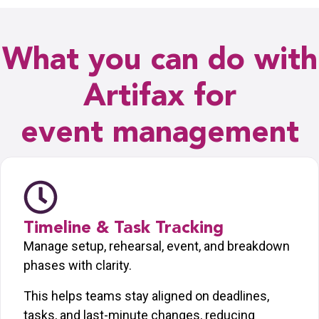
What you can do with
Artifax for
event management
Timeline & Task Tracking
Manage setup, rehearsal, event, and breakdown
phases with clarity.
This helps teams stay aligned on deadlines,
tasks, and last-minute changes, reducing