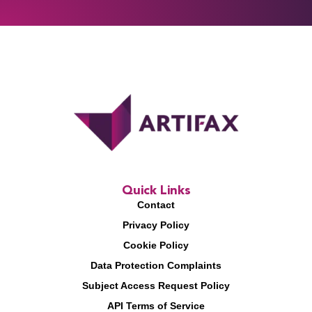
Quick Links
Contact
Privacy Policy
Cookie Policy
Data Protection Complaints
Subject Access Request Policy
API Terms of Service