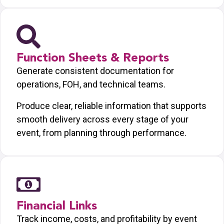
Function Sheets & Reports
Generate consistent documentation for
operations, FOH, and technical teams.
Produce clear, reliable information that supports
smooth delivery across every stage of your
event, from planning through performance.
Financial Links
Track income, costs, and profitability by event