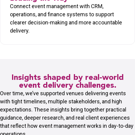
Connect event management with CRM,
operations, and finance systems to support
clearer decision-making and more accountable
delivery.
Insights shaped by real-world
event delivery challenges.
Over time, we’ve supported venues delivering events
with tight timelines, multiple stakeholders, and high
expectations. These insights bring together practical
guidance, deeper research, and real client experiences
that reflect how event management works in day-to-day
operations.