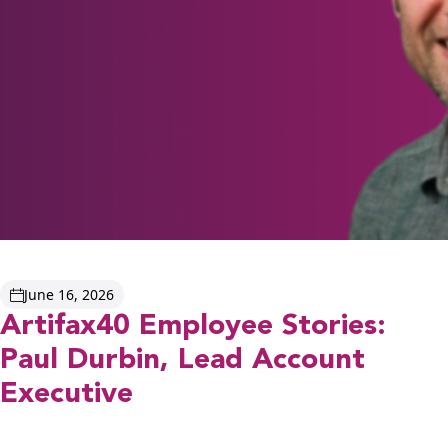
June 16, 2026
Artifax40 Employee Stories:
Paul Durbin, Lead Account
Executive