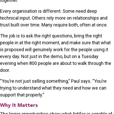
together.
Every organisation is different. Some need deep
technical input. Others rely more on relationships and
trust built over time. Many require both, often at once.
The job is to ask the right questions, bring the right
people in at the right moment, and make sure that what
is proposed will genuinely work for the people using it
every day. Not just in the demo, but on a Tuesday
evening when 800 people are about to walk through the
door.
“You’re not just selling something,” Paul says. “You’re
trying to understand what they need and how we can
support that properly.”
Why It Matters
The larger opportunities show what Artifax is capable of