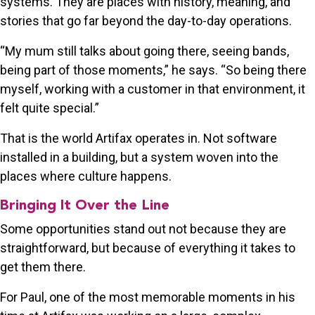
systems. They are places with history, meaning, and
stories that go far beyond the day-to-day operations.
“My mum still talks about going there, seeing bands,
being part of those moments,” he says. “So being there
myself, working with a customer in that environment, it
felt quite special.”
That is the world Artifax operates in. Not software
installed in a building, but a system woven into the
places where culture happens.
Bringing It Over the Line
Some opportunities stand out not because they are
straightforward, but because of everything it takes to
get them there.
For Paul, one of the most memorable moments in his