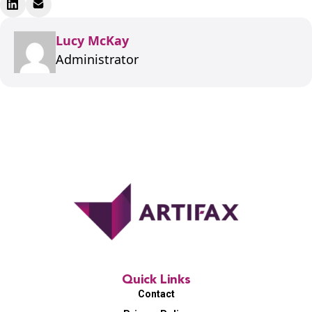
Lucy McKay
Administrator
Quick Links
Contact