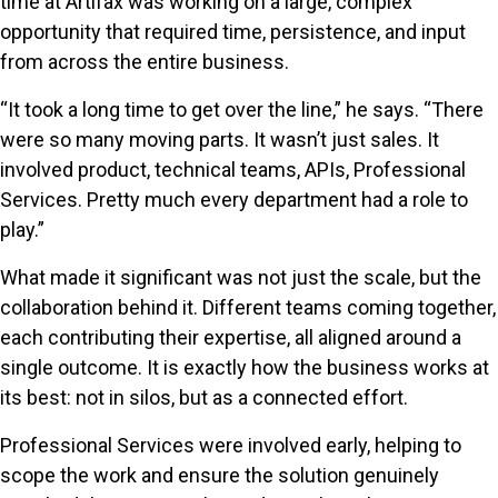
time at Artifax was working on a large, complex
opportunity that required time, persistence, and input
from across the entire business.
“It took a long time to get over the line,” he says. “There
were so many moving parts. It wasn’t just sales. It
involved product, technical teams, APIs, Professional
Services. Pretty much every department had a role to
play.”
What made it significant was not just the scale, but the
collaboration behind it. Different teams coming together,
each contributing their expertise, all aligned around a
single outcome. It is exactly how the business works at
its best: not in silos, but as a connected effort.
Professional Services were involved early, helping to
scope the work and ensure the solution genuinely