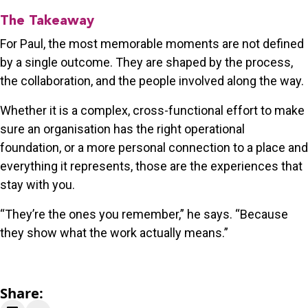
The Takeaway
For Paul, the most memorable moments are not defined
by a single outcome. They are shaped by the process,
the collaboration, and the people involved along the way.
Whether it is a complex, cross-functional effort to make
sure an organisation has the right operational
foundation, or a more personal connection to a place and
everything it represents, those are the experiences that
stay with you.
“They’re the ones you remember,” he says. “Because
they show what the work actually means.”
Share: