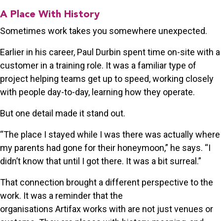
A Place With History
Sometimes work takes you somewhere unexpected.
Earlier in his career, Paul Durbin spent time on-site with a
customer in a training role. It was a familiar type of
project helping teams get up to speed, working closely
with people day-to-day, learning how they operate.
But one detail made it stand out.
“The place I stayed while I was there was actually where
my parents had gone for their honeymoon,” he says. “I
didn’t know that until I got there. It was a bit surreal.”
That connection brought a different perspective to the
work. It was a reminder that the
organisations Artifax works with are not just venues or