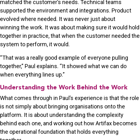
matched the customer’s needs. Technical teams
supported the environment and integrations. Product
evolved where needed. It was never just about
winning the work. It was about making sure it would hold
together in practice, that when the customer needed the
system to perform, it would.
“That was a really good example of everyone pulling
together,” Paul explains. “It showed what we can do
when everything lines up.”
Understanding the Work Behind the Work
What comes through in Paul’s experience is that the role
is not simply about bringing organisations onto the
platform. It is about understanding the complexity
behind each one, and working out how Artifax becomes
the operational foundation that holds everything