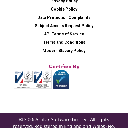
Privacy Policy
Cookie Policy
Data Protection Complaints
Subject Access Request Policy
API Terms of Service
Terms and Conditions
Modern Slavery Policy
Certified By
© 2026 Artifax Software Limited. All rights
reserved. Registered in England and Wales (No.