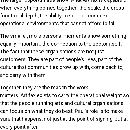
when everything comes together: the scale, the cross-
functional depth, the ability to support complex
operational environments that cannot afford to fail.
The smaller, more personal moments show something
equally important: the connection to the sector itself.
The fact that these organisations are not just
customers. They are part of people’s lives, part of the
culture that communities grow up with, come back to,
and carry with them.
Together, they are the reason the work
matters. Artifax exists to carry the operational weight so
that the people running arts and cultural organisations
can focus on what they do best. Paul’s role is to make
sure that happens, not just at the point of signing, but at
every point after.