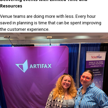
Resources
Venue teams are doing more with less. Every hour
saved in planning is time that can be spent improving
the customer experience.