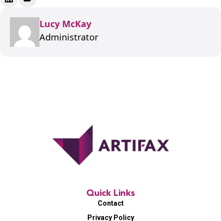
Lucy McKay
Administrator
Quick Links
Contact
Privacy Policy