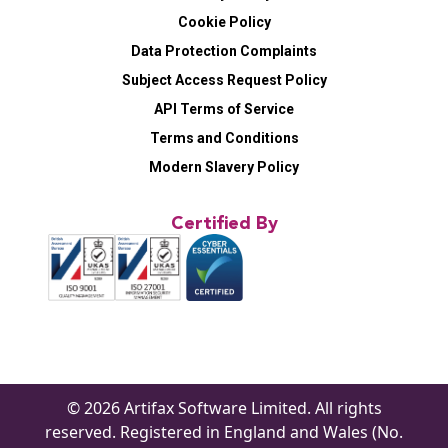
Cookie Policy
Data Protection Complaints
Subject Access Request Policy
API Terms of Service
Terms and Conditions
Modern Slavery Policy
Certified By
© 2026 Artifax Software Limited. All rights
reserved. Registered in England and Wales (No.