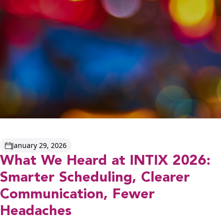
January 29, 2026
What We Heard at INTIX 2026:
Smarter Scheduling, Clearer
Communication, Fewer
Headaches