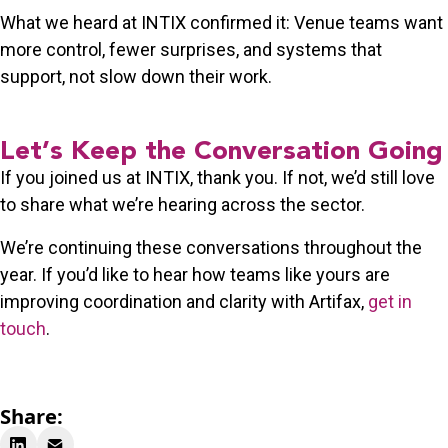
What we heard at INTIX confirmed it: Venue teams want
more control, fewer surprises, and systems that
support
, not slow down
their work.
Let’s Keep the Conversation Going
If you joined us at INTIX, thank you. If not, we’d still love
to share what we’re hearing across the sector.
We’re continuing these conversations throughout the
year. If you’d like to hear how teams like yours are
improving coordination and clarity with Artifax,
get in
touch
.
Share: