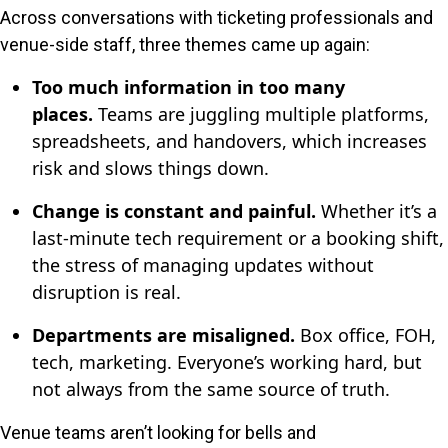
Across conversations with ticketing professionals and
venue-side staff, three themes came up again:
Too much information in too many
places.
Teams are juggling multiple platforms,
spreadsheets, and handovers, which increases
risk and slows things down.
Change is constant and painful.
Whether it’s a
last-minute tech requirement or a booking shift,
the stress of managing updates without
disruption is real.
Departments are misaligned.
Box office, FOH,
tech, marketing. Everyone’s working hard, but
not always from the same source of truth.
Venue teams aren’t looking for bells and