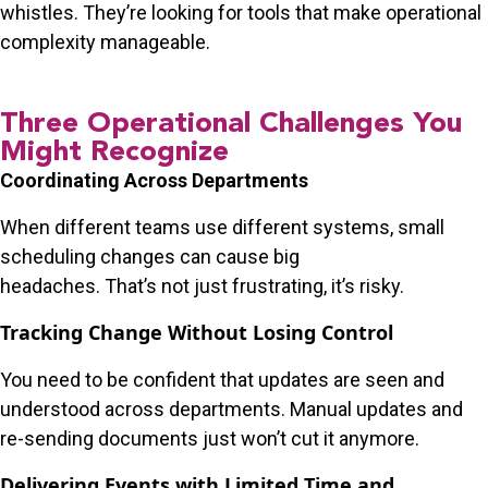
whistles. They’re looking for tools that make operational
complexity manageable.
Three Operational Challenges You
Might Recognize
Coordinating Across Departments
When different teams use different systems, small
scheduling changes can cause big
headaches. That’s not just frustrating, it’s risky.
Tracking Change Without Losing Control
You need to be confident that updates are seen and
understood across departments. Manual updates and
re-sending documents just won’t cut it anymore.
Delivering Events with Limited Time and