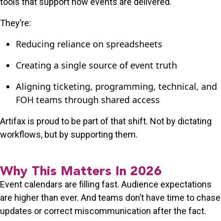
tools that support how events are delivered.
They’re:
Reducing reliance on spreadsheets
Creating a single source of event truth
Aligning ticketing, programming, technical, and
FOH teams through shared access
Artifax is proud to be part of that shift. Not by dictating
workflows, but by supporting them.
Why This Matters In 2026
Event calendars are filling fast. Audience expectations
are higher than ever. And teams don’t have time to chase
updates or correct miscommunication after the fact.