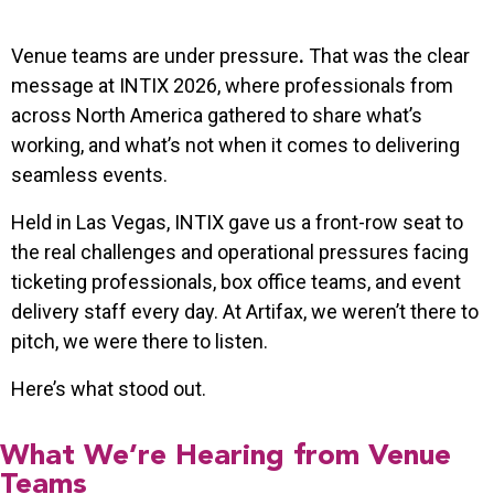
Venue teams are under pressure
.
That was the clear
message at INTIX 2026, where professionals from
across North America gathered to share what’s
working, and what’s not when it comes to delivering
seamless events.
Held in Las Vegas, INTIX gave us a front-row seat to
the real challenges and operational pressures facing
ticketing professionals, box office teams, and event
delivery staff every day. At Artifax, we weren’t there to
pitch, we were there to listen.
Here’s what stood out.
What We’re Hearing from Venue
Teams