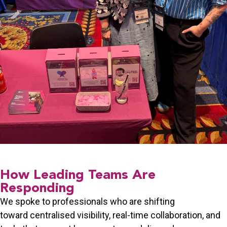
How Leading Teams Are
Responding
We spoke to professionals who are shifting
toward
centralised visibility
, real-time collaboration, and