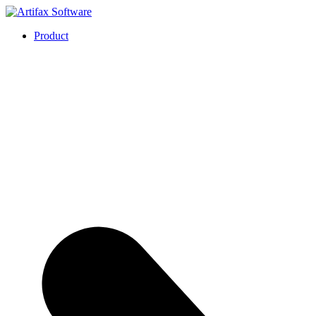
Product