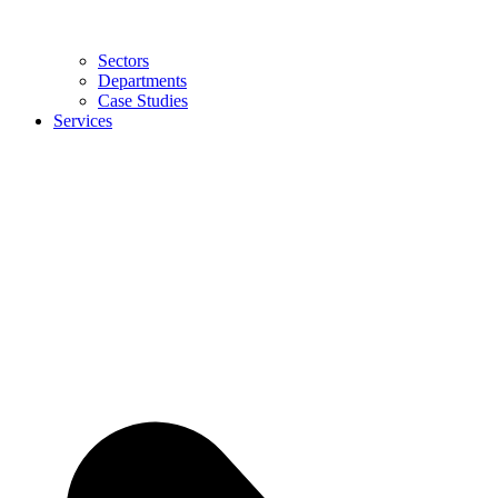
Sectors
Departments
Case Studies
Services