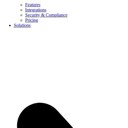
Features
Integrations
Security & Compliance
Pricing
Solutions